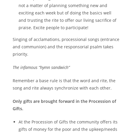
not a matter of planning something new and
exciting each week but of doing the basics well
and trusting the rite to offer our living sacrifice of
praise. Excite people to participate!
Singing of acclamations, processional songs (entrance
and communion) and the responsorial psalm takes
priority.
The infamous “hymn sandwich”
Remember a base rule is that the word and rite, the
song and rite always synchronize with each other.
Only gifts are brought forward in the Procession of
Gifts.
At the Procession of Gifts the community offers its
gifts of money for the poor and the upkeep/needs