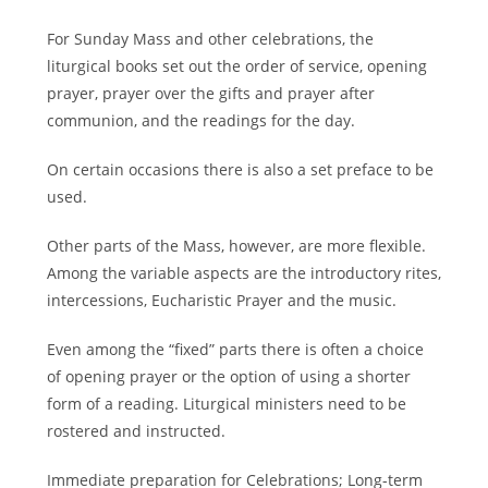
For Sunday Mass and other celebrations, the
liturgical books set out the order of service, opening
prayer, prayer over the gifts and prayer after
communion, and the readings for the day.
On certain occasions there is also a set preface to be
used.
Other parts of the Mass, however, are more flexible.
Among the variable aspects are the introductory rites,
intercessions, Eucharistic Prayer and the music.
Even among the “fixed” parts there is often a choice
of opening prayer or the option of using a shorter
form of a reading. Liturgical ministers need to be
rostered and instructed.
Immediate preparation for Celebrations; Long-term