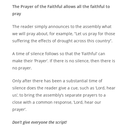
The Prayer of the Faithful allows all the faithful to
pray
The reader simply announces to the assembly what
we will pray about, for example, “Let us pray for those
suffering the effects of drought across this country”.
A time of silence follows so that the ‘Faithful’ can
make their ‘Prayer’. If there is no silence, then there is
no prayer.
Only after there has been a substantial time of
silence does the reader give a cue, such as ‘Lord, hear
us’, to bring the assembly’s separate prayers to a
close with a common response, ‘Lord, hear our
prayer’.
Don’t give everyone the script!