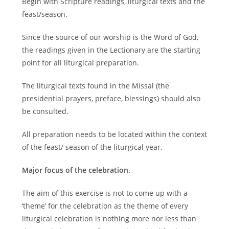
Begin with Scripture readings, liturgical texts and the
feast/season.
Since the source of our worship is the Word of God,
the readings given in the Lectionary are the starting
point for all liturgical preparation.
The liturgical texts found in the Missal (the
presidential prayers, preface, blessings) should also
be consulted.
All preparation needs to be located within the context
of the feast/ season of the liturgical year.
Major focus of the celebration.
The aim of this exercise is not to come up with a
‘theme’ for the celebration as the theme of every
liturgical celebration is nothing more nor less than