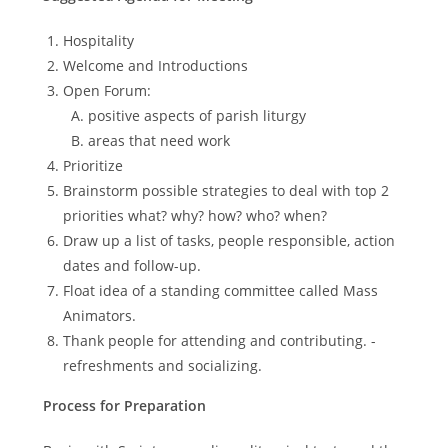
Hospitality
Welcome and Introductions
Open Forum:
positive aspects of parish liturgy
areas that need work
Prioritize
Brainstorm possible strategies to deal with top 2
priorities what? why? how? who? when?
Draw up a list of tasks, people responsible, action
dates and follow-up.
Float idea of a standing committee called Mass
Animators.
Thank people for attending and contributing. -
refreshments and socializing.
Process for Preparation