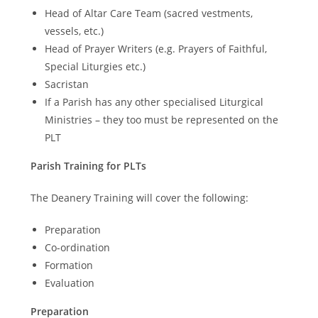
Head of Altar Care Team (sacred vestments,
vessels, etc.)
Head of Prayer Writers (e.g. Prayers of Faithful,
Special Liturgies etc.)
Sacristan
If a Parish has any other specialised Liturgical
Ministries – they too must be represented on the
PLT
Parish Training for PLTs
The Deanery Training will cover the following:
Preparation
Co-ordination
Formation
Evaluation
Preparation