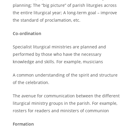
planning; The “big picture” of parish liturgies across
the entire liturgical year; A long-term goal – improve
the standard of proclamation, etc.
Co-ordination
Specialist liturgical ministries are planned and
performed by those who have the necessary
knowledge and skills. For example, musicians
A common understanding of the spirit and structure
of the celebration.
The avenue for communication between the different
liturgical ministry groups in the parish. For example,
rosters for readers and ministers of communion
Formation