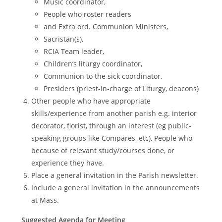
Music coordinator,
People who roster readers
and Extra ord. Communion Ministers,
Sacristan(s),
RCIA Team leader,
Children’s liturgy coordinator,
Communion to the sick coordinator,
Presiders (priest-in-charge of Liturgy, deacons)
Other people who have appropriate
skills/experience from another parish e.g. interior
decorator, florist, through an interest (eg public-
speaking groups like Compares, etc), People who
because of relevant study/courses done, or
experience they have.
Place a general invitation in the Parish newsletter.
Include a general invitation in the announcements
at Mass.
Suggested Agenda for Meeting