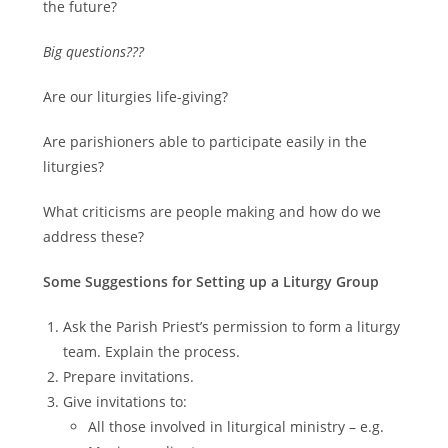
the future?
Big questions???
Are our liturgies life-giving?
Are parishioners able to participate easily in the
liturgies?
What criticisms are people making and how do we
address these?
Some Suggestions for Setting up a Liturgy Group
Ask the Parish Priest’s permission to form a liturgy
team. Explain the process.
Prepare invitations.
Give invitations to:
All those involved in liturgical ministry – e.g.