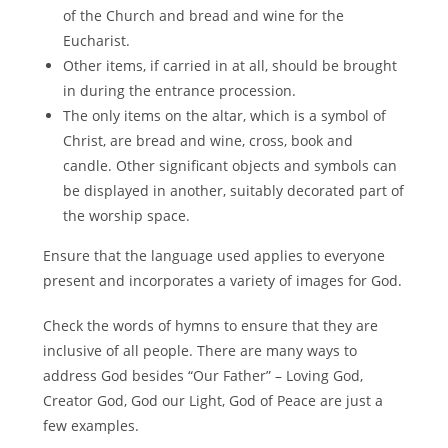
of the Church and bread and wine for the
Eucharist.
Other items, if carried in at all, should be brought
in during the entrance procession.
The only items on the altar, which is a symbol of
Christ, are bread and wine, cross, book and
candle. Other significant objects and symbols can
be displayed in another, suitably decorated part of
the worship space.
Ensure that the language used applies to everyone
present and incorporates a variety of images for God.
Check the words of hymns to ensure that they are
inclusive of all people. There are many ways to
address God besides “Our Father” – Loving God,
Creator God, God our Light, God of Peace are just a
few examples.