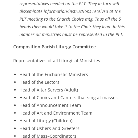
representatives needed on the PLT. They in turn will
disseminate information/instructions received at the
PLT meeting to the Church Choirs mtg. Thus all the 5
heads then would take it to the Choir they lead. In this
manner all ministries must be represented in the PLT.
Composition Parish Liturgy Committee
Representatives of all Liturgical Ministries
Head of the Eucharistic Ministers
Head of the Lectors
Head of Altar Servers (Adult)
Head of Choirs and Cantors that sing at masses
Head of Announcement Team
Head of Art and Environment Team
Head of Liturgy (Children)
Head of Ushers and Greeters
Head of Mass–Coordinators