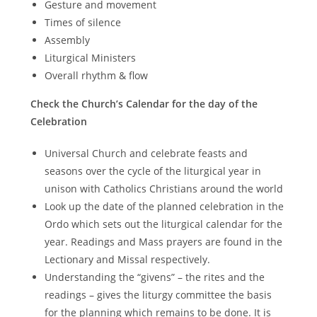
Gesture and movement
Times of silence
Assembly
Liturgical Ministers
Overall rhythm & flow
Check the Church’s Calendar for the day of the
Celebration
Universal Church and celebrate feasts and
seasons over the cycle of the liturgical year in
unison with Catholics Christians around the world
Look up the date of the planned celebration in the
Ordo which sets out the liturgical calendar for the
year. Readings and Mass prayers are found in the
Lectionary and Missal respectively.
Understanding the “givens” – the rites and the
readings – gives the liturgy committee the basis
for the planning which remains to be done. It is