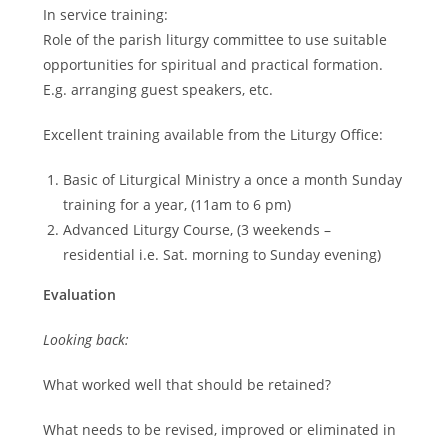
In service training:
Role of the parish liturgy committee to use suitable
opportunities for spiritual and practical formation.
E.g. arranging guest speakers, etc.
Excellent training available from the Liturgy Office:
Basic of Liturgical Ministry a once a month Sunday
training for a year, (11am to 6 pm)
Advanced Liturgy Course, (3 weekends –
residential i.e. Sat. morning to Sunday evening)
Evaluation
Looking back:
What worked well that should be retained?
What needs to be revised, improved or eliminated in