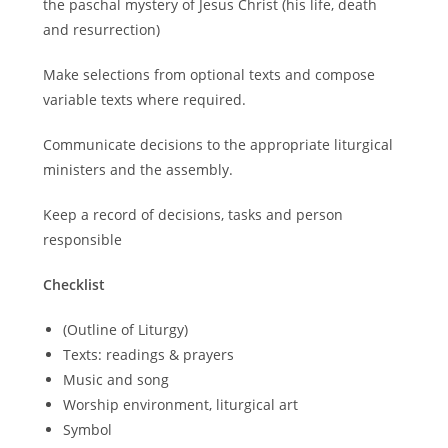
the paschal mystery of Jesus Christ (his life, death
and resurrection)
Make selections from optional texts and compose
variable texts where required.
Communicate decisions to the appropriate liturgical
ministers and the assembly.
Keep a record of decisions, tasks and person
responsible
Checklist
(Outline of Liturgy)
Texts: readings & prayers
Music and song
Worship environment, liturgical art
Symbol