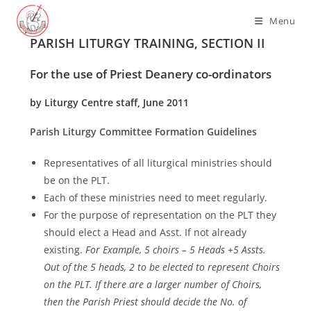
Skip
Menu
to
PARISH LITURGY TRAINING, SECTION II
content
For the use of Priest Deanery co-ordinators
by Liturgy Centre staff, June 2011
Parish Liturgy Committee Formation Guidelines
Representatives of all liturgical ministries should
be on the PLT.
Each of these ministries need to meet regularly.
For the purpose of representation on the PLT they
should elect a Head and Asst. If not already
existing.
For Example, 5 choirs – 5 Heads +5 Assts.
Out of the 5 heads, 2 to be elected to represent Choirs
on the PLT. If there are a larger number of Choirs,
then the Parish Priest should decide the No. of