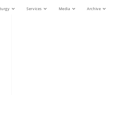
iturgy
Services
Media
Archive