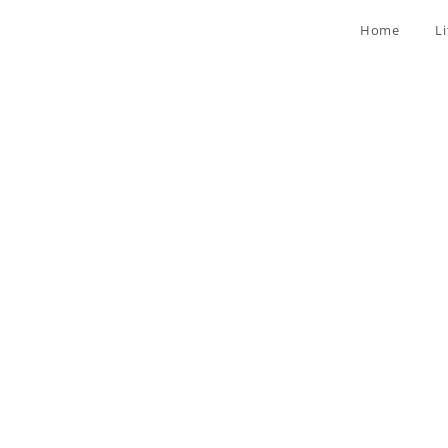
Home
L