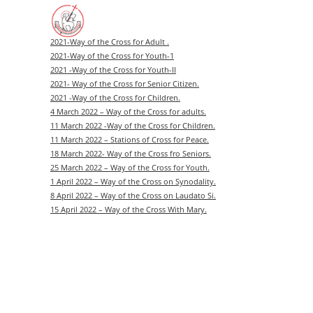
Skip
to
content
2021-Way of the Cross for Adult .
2021-Way of the Cross for Youth-1
2021 -Way of the Cross for Youth-II
2021- Way of the Cross for Senior Citizen.
2021 -Way of the Cross for Children.
4 March 2022 – Way of the Cross for adults.
11 March 2022 -Way of the Cross for Children.
11 March 2022 – Stations of Cross for Peace.
18 March 2022- Way of the Cross fro Seniors.
25 March 2022 – Way of the Cross for Youth.
1 April 2022 – Way of the Cross on Synodality.
8 April 2022 – Way of the Cross on Laudato Si.
15 April 2022 – Way of the Cross With Mary.