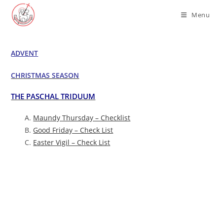
Skip
Menu
to
content
ADVENT
CHRISTMAS SEASON
THE PASCHAL TRIDUUM
Maundy Thursday – Checklist
Good Friday – Check List
Easter Vigil – Check List