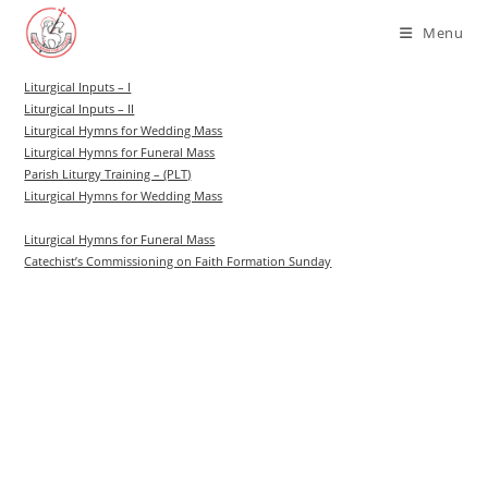
Skip
Menu
to
content
Liturgical Inputs – I
Liturgical Inputs – II
Liturgical Hymns for Wedding Mass
Liturgical Hymns for Funeral Mass
Parish Liturgy Training – (PLT)
Liturgical Hymns for Wedding Mass
Liturgical Hymns for Funeral Mass
Catechist’s Commissioning on Faith Formation Sunday