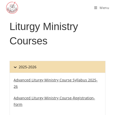
Skip
Menu
to
content
Liturgy Ministry
Courses
2025-2026
Advanced Liturgy Ministry Course Syllabus 2025-
26
Advanced Liturgy Ministry Course-Registration-
Form