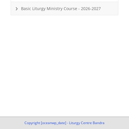
Basic Liturgy Ministry Course - 2026-2027
Copyright [oceanwp_date] - Liturgy Centre Bandra