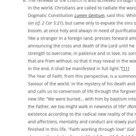
The renewal of the Church is also achieved through th
in the world, Christians are called to radiate the word 
Dogmatic Constitution
Lumen Gentium
, said this: Whi
sin
(cf. 2 Cor 5:21)
, but came only to expiate the sins o
bosom, at once holy and always in need of purificati
‘like a stranger in a foreign land, presses forward a
announcing the cross and death of the Lord until h
strength to overcome, in patience and in love, its sor
that are from without, so that it may reveal in the wor
in the end, it shall be manifested in full light.”
[11]
The Year of Faith, from this perspective, is a summo
Saviour of the world. In the mystery of his death and 
and calls us to conversion of life through the forgive
new life: “We were buried… with him by baptism into 
the Father, we too might walk in newness of life”
(Rom
existence according to the radical new reality of the
and affections, mentality and conduct are slowly pur
finished in this life. “Faith working through love”
(Gal 