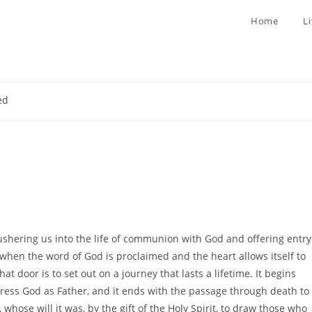
Home
L
ed
ushering us into the life of communion with God and offering entry
d when the word of God is proclaimed and the heart allows itself to
 door is to set out on a journey that lasts a lifetime. It begins
ress God as Father, and it ends with the passage through death to
s, whose will it was, by the gift of the Holy Spirit, to draw those who