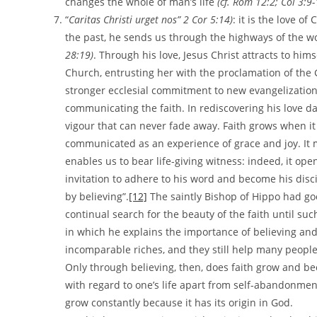
changes the whole of man’s life
(cf. Rom 12:2;
Col 3:9
“
Caritas Christi urget nos”
2 Cor 5:14)
: it is the love of
the past, he sends us through the highways of the wo
28:19)
. Through his love, Jesus Christ attracts to him
Church, entrusting her with the proclamation of the 
stronger ecclesial commitment to new evangelization 
communicating the faith. In rediscovering his love d
vigour that can never fade away. Faith grows when it 
communicated as an experience of grace and joy. It 
enables us to bear life-giving witness: indeed, it op
invitation to adhere to his word and become his disci
by believing”.
[12]
The saintly Bishop of Hippo had goo
continual search for the beauty of the faith until suc
in which he explains the importance of believing and 
incomparable riches, and they still help many people 
Only through believing, then, does faith grow and bec
with regard to one’s life apart from self-abandonment
grow constantly because it has its origin in God.