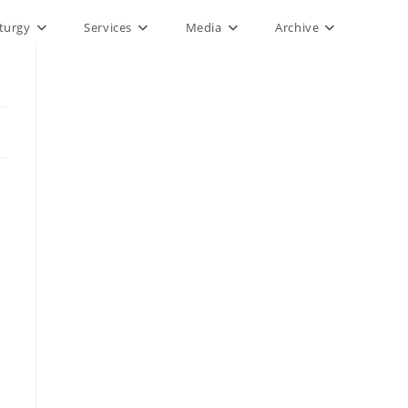
iturgy
Services
Media
Archive