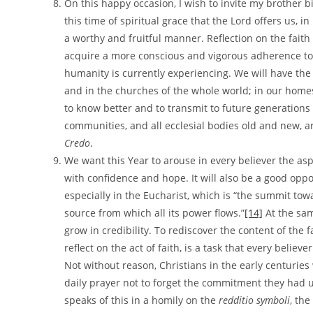
On this happy occasion, I wish to invite my brother b
this time of spiritual grace that the Lord offers us, in
a worthy and fruitful manner. Reflection on the faith w
acquire a more conscious and vigorous adherence to 
humanity is currently experiencing. We will have the 
and in the churches of the whole world; in our home
to know better and to transmit to future generations 
communities, and all ecclesial bodies old and new, ar
Credo
.
We want this Year to arouse in every believer the asp
with confidence and hope. It will also be a good oppo
especially in the Eucharist, which is “the summit tow
source from which all its power flows.”
[14]
At the sam
grow in credibility. To rediscover the content of the f
reflect on the act of faith, is a task that every belie
Not without reason, Christians in the early centurie
daily prayer not to forget the commitment they had 
speaks of this in a homily on the
redditio symboli
, th