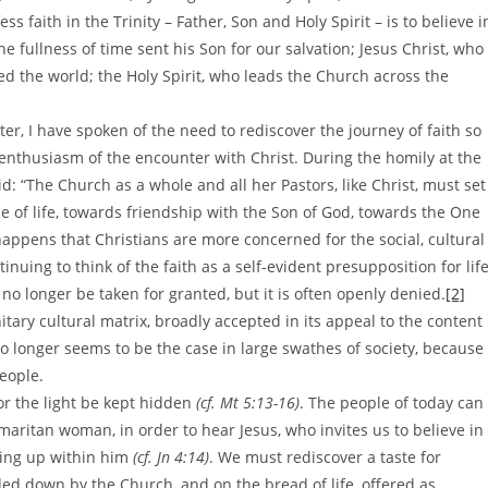
ess faith in the Trinity – Father, Son and Holy Spirit – is to believe i
the fullness of time sent his Son for our salvation; Jesus Christ, who
d the world; the Holy Spirit, who leads the Church across the
ter, I have spoken of the need to rediscover the journey of faith so
 enthusiasm of the encounter with Christ. During the homily at the
d: “The Church as a whole and all her Pastors, like Christ, must set
ce of life, towards friendship with the Son of God, towards the One
happens that Christians are more concerned for the social, cultural
nuing to think of the faith as a self-evident presupposition for lif
n no longer be taken for granted, but it is often openly denied.
[2]
itary cultural matrix, broadly accepted in its appeal to the content
 no longer seems to be the case in large swathes of society, because
people.
or the light be kept hidden
(cf. Mt 5:13-16)
. The people of today can
Samaritan woman, in order to hear Jesus, who invites us to believe in
ling up within him
(cf. Jn 4:14)
. We must rediscover a taste for
ded down by the Church, and on the bread of life, offered as