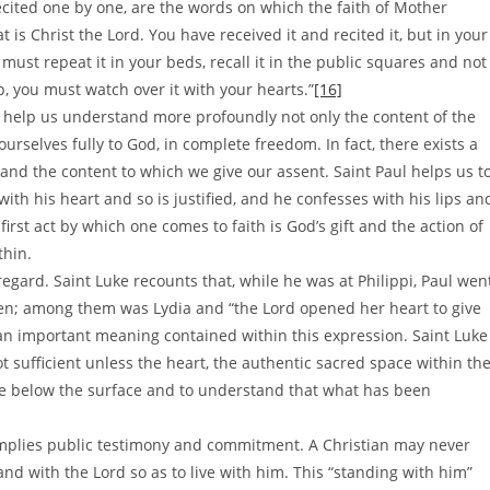
ecited one by one, are the words on which the faith of Mother
 is Christ the Lord. You have received it and recited it, but in your
ust repeat it in your beds, recall it in the public squares and not
, you must watch over it with your hearts.”
[16]
to help us understand more profoundly not only the content of the
ourselves fully to God, in complete freedom. In fact, there exists a
nd the content to which we give our assent. Saint Paul helps us t
with his heart and so is justified, and he confesses with his lips an
 first act by which one comes to faith is God’s gift and the action of
thin.
regard. Saint Luke recounts that, while he was at Philippi, Paul wen
n; among them was Lydia and “the Lord opened her heart to give
 an important meaning contained within this expression. Saint Luke
t sufficient unless the heart, the authentic sacred space within th
see below the surface and to understand that what has been
h implies public testimony and commitment. A Christian may never
stand with the Lord so as to live with him. This “standing with him”