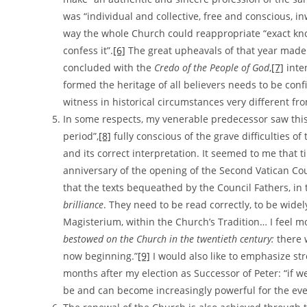
was “individual and collective, free and conscious, 
way the whole Church could reappropriate “exact knowle
confess it”.
[6]
The great upheavals of that year made e
concluded with the
Credo of the People of God
,
[7]
inte
formed the heritage of all believers needs to be con
witness in historical circumstances very different fro
In some respects, my venerable predecessor saw this
period”,
[8]
fully conscious of the grave difficulties of
and its correct interpretation. It seemed to me that ti
anniversary of the opening of the Second Vatican Co
that the texts bequeathed by the Council Fathers, in t
brilliance
. They need to be read correctly, to be wide
Magisterium, within the Church’s Tradition… I feel m
bestowed on the Church in the twentieth century:
there 
now beginning.”
[9]
I would also like to emphasize st
months after my election as Successor of Peter: “if w
be and can become increasingly powerful for the eve