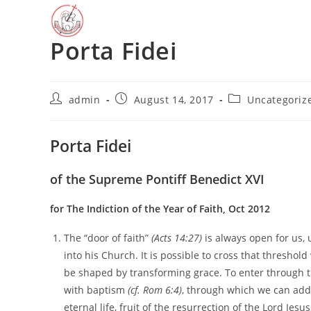
Skip
to
Porta Fidei
content
Post
Post
Post
admin
August 14, 2017
Uncategoriz
author:
published:
category:
Porta Fidei
of the Supreme Pontiff Benedict XVI
for The Indiction of the Year of Faith, Oct 2012
The “door of faith”
(Acts 14:27)
is always open for us, 
into his Church. It is possible to cross that threshol
be shaped by transforming grace. To enter through that
with baptism
(cf. Rom 6:4)
, through which we can add
eternal life, fruit of the resurrection of the Lord Jesu