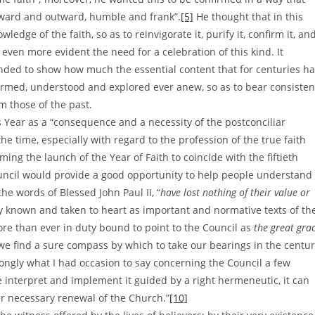
inward and outward, humble and frank”.
[5]
He thought that in this
dge of the faith, so as to reinvigorate it, purify it, confirm it, an
ven more evident the need for a celebration of this kind. It
nded to show how much the essential content that for centuries h
firmed, understood and explored ever anew, so as to bear consisten
m those of the past.
 Year as a “consequence and a necessity of the postconciliar
 the time, especially with regard to the profession of the true faith
ming the launch of the Year of Faith to coincide with the fiftieth
uncil would provide a good opportunity to help people understand
he words of Blessed John Paul II, “
have lost nothing of their value or
ly known and taken to heart as important and normative texts of th
ore than ever in duty bound to point to the Council as
the great gra
we find a sure compass by which to take our bearings in the centu
rongly what I had occasion to say concerning the Council a few
e interpret and implement it guided by a right hermeneutic, it can
r necessary renewal of the Church.”
[10]