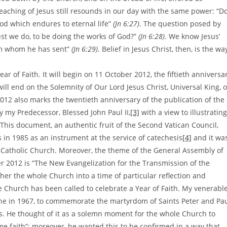
teaching of Jesus still resounds in our day with the same power: “D
ood which endures to eternal life”
(Jn 6:27)
. The question posed by
ust we do, to be doing the works of God?”
(Jn 6:28)
. We know Jesus’
him whom he has sent”
(Jn 6:29)
. Belief in Jesus Christ, then, is the wa
ear of Faith. It will begin on 11 October 2012, the fiftieth anniversa
will end on the Solemnity of Our Lord Jesus Christ, Universal King, 
12 also marks the twentieth anniversary of the publication of the
y my Predecessor, Blessed John Paul II,
[3]
with a view to illustrating
. This document, an authentic fruit of the Second Vatican Council,
in 1985 as an instrument at the service of catechesis
[4]
and it wa
e Catholic Church. Moreover, the theme of the General Assembly of
r 2012 is “The New Evangelization for the Transmission of the
sher the whole Church into a time of particular reflection and
 the Church has been called to celebrate a Year of Faith. My venerabl
ne in 1967, to commemorate the martyrdom of Saints Peter and Pa
ss. He thought of it as a solemn moment for the whole Church to
e faith”; moreover, he wanted this to be confirmed in a way that