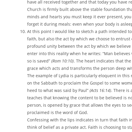
have all received together and that today you have r
Church is firmly built above the stable foundation that
minds and hearts you must keep it ever present, you m
forget it during meals: even when your body is asleep
At this point I would like to sketch a path intended 
faith, but also the act by which we choose to entrust 
profound unity between the act by which we believe a
enter into this reality when he writes: “Man believes 
so is saved”
(Rom 10:10)
. The heart indicates that the
grace which acts and transforms the person deep wi
The example of Lydia is particularly eloquent in this 
on the Sabbath to proclaim the Gospel to some wome
heed to what was said by Paul”
(Acts 16:14)
. There is
teaches that knowing the content to be believed is no
person, is opened by grace that allows the eyes to 
proclaimed is the word of God.
Confessing with the lips indicates in turn that fait
think of belief as a private act. Faith is choosing to 