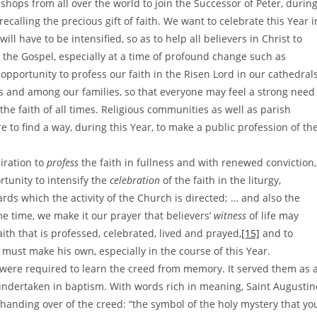
ishops from all over the world to join the Successor of Peter, durin
 recalling the precious gift of faith. We want to celebrate this Year i
ill have to be intensified, so as to help all believers in Christ to
the Gospel, especially at a time of profound change such as
opportunity to profess our faith in the Risen Lord in our cathedral
s and among our families, so that everyone may feel a strong need
the faith of all times. Religious communities as well as parish
e to find a way, during this Year, to make a public profession of th
iration to
profess
the faith in fullness and with renewed conviction,
rtunity to intensify the
celebration
of the faith in the liturgy,
ards which the activity of the Church is directed; … and also the
e time, we make it our prayer that believers’
witness
of life may
aith that is professed, celebrated, lived and prayed,
[15]
and to
ver must make his own, especially in the course of this Year.
s were required to learn the creed from memory. It served them as 
undertaken in baptism. With words rich in meaning, Saint Augustin
e handing over of the creed: “the symbol of the holy mystery that yo