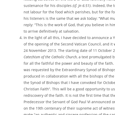
sustenance for his disciples
(cf. Jn 6:51)
. Indeed, the 
not labour for the food which perishes, but for the f
his listeners is the same that we ask today: “What m
reply: “This is the work of God, that you believe in 
to arrive definitively at salvation.
In the light of all this, I have decided to announce a Y
of the opening of the Second Vatican Council, and it 
24 November 2013. The starting date of 11 October 20
Catechism of the Catholic Church
, a text promulgated b
for all the faithful the power and beauty of the faith
was requested by the Extraordinary Synod of Bishops 
produced in collaboration with all the bishops of th
the Synod of Bishops that I have convoked for Octobe
Christian Faith”. This will be a good opportunity to u
rediscovery of the faith. It is not the first time that
Predecessor the Servant of God Paul VI announced o
on the 19th centenary of their supreme act of witne
make “an authentic and sincere profession of the sam