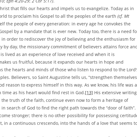
-10
;
Eph 4:20-29
;
2 Cor 5:17)
.
 Christ that fills our hearts and impels us to evangelize. Today as in
rld to proclaim his Gospel to all the peoples of the earth
(cf. Mt
self the people of every generation: in every age he convokes the
Gospel by a mandate that is ever new. Today too, there is a need fo
in order to rediscover the joy of believing and the enthusiasm for
ay by day, the missionary commitment of believers attains force an
is lived as an experience of love received and when it is
makes us fruitful, because it expands our hearts in hope and
ens the hearts and minds of those who listen to respond to the Lord’
ples. Believers, so Saint Augustine tells us, “strengthen themselves
d reason to express himself in this way. As we know, his life was a
h time as his heart would find rest in God.
[13]
His extensive writing
the truth of the faith, continue even now to form a heritage of
in search of God to find the right path towards the “door of faith”.
ome stronger; there is no other possibility for possessing certitud
, in a continuous crescendo, into the hands of a love that seems t