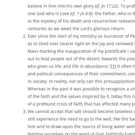
believe in him into his own glory
(cf. Jn 17:22)
. To prof
one God who is Love
(cf. 1 Jn 4:8)
: the Father, who in 
in the mystery of his death and resurrection redeeme
centuries as we await the Lord’s glorious return.
Ever since the start of my ministry as Successor of Pe
as to shed ever clearer light on the joy and renewed
Mass marking the inauguration of my pontificate I sai
out to lead people out of the desert, towards the pla
who gives us life, and life in abundance.”
[1]
It often 
and political consequences of their commitment, conti
in society. In reality, not only can this presuppositio
Whereas in the past it was possible to recognize a un
of the faith and the values inspired by it, today this
of a profound crisis of faith that has affected many 
We cannot accept that salt should become tasteless 
still experience the need to go to the well, like the 
him and to draw upon the source of living water wel
feeding ourselves on the word of God, faithfully han