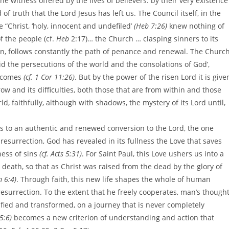
e witness offered by the lives of believers: by their very existence
of truth that the Lord Jesus has left us. The Council itself, in the
le “Christ, ‘holy, innocent and undefiled’
(Heb 7:26)
knew nothing of
f the people (cf.
Heb
2:17)… the Church … clasping sinners to its
on, follows constantly the path of penance and renewal. The Church
mid the persecutions of the world and the consolations of God’,
e comes
(cf. 1 Cor 11:26)
. But by the power of the risen Lord it is give
row and its difficulties, both those that are from within and those
ld, faithfully, although with shadows, the mystery of its Lord until,
ns to an authentic and renewed conversion to the Lord, the one
resurrection, God has revealed in its fullness the Love that saves
ness of sins
(cf. Acts 5:31)
. For Saint Paul, this Love ushers us into a
death, so that as Christ was raised from the dead by the glory of
 6:4)
. Through faith, this new life shapes the whole of human
 resurrection. To the extent that he freely cooperates, man’s though
ified and transformed, on a journey that is never completely
5:6)
becomes a new criterion of understanding and action that