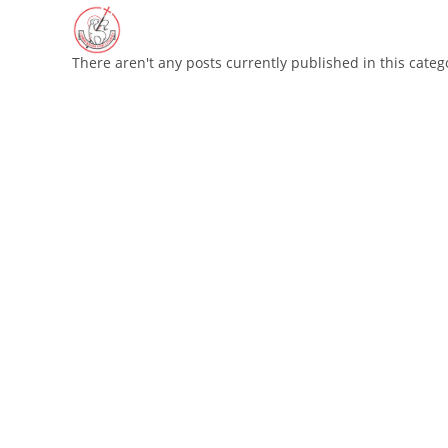
Skip
to
content
There aren't any posts currently published in this categ