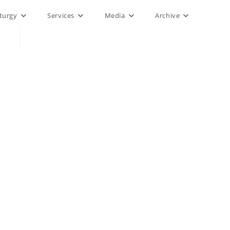
iturgy
Services
Media
Archive