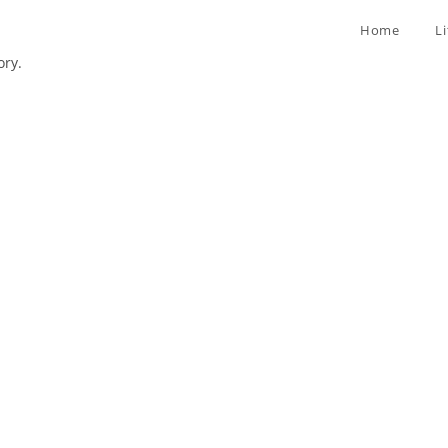
Home
L
ory.